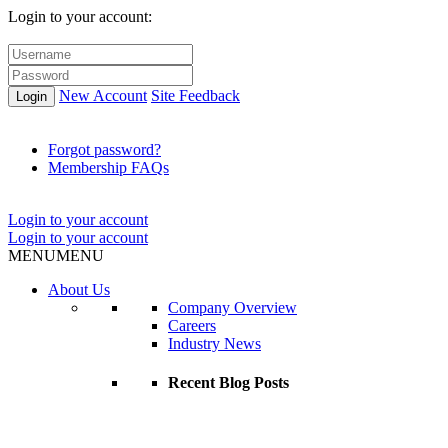
Login to your account:
New Account
Site Feedback
Login
Forgot password?
Membership FAQs
Login to your account
Login to your account
MENU
MENU
About Us
Company Overview
Careers
Industry News
Recent Blog Posts