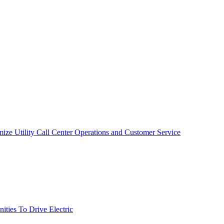
mize Utility Call Center Operations and Customer Service
ties To Drive Electric