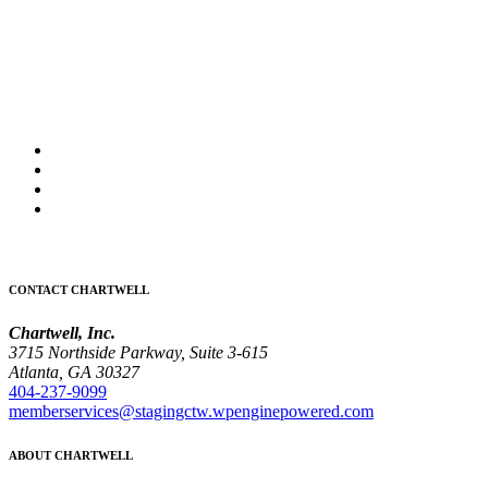
CONTACT CHARTWELL
Chartwell, Inc.
3715 Northside Parkway, Suite 3-615
Atlanta, GA 30327
404-237-9099
memberservices@stagingctw.wpenginepowered.com
ABOUT CHARTWELL