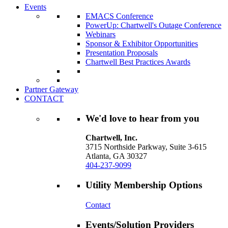
Events
EMACS Conference
PowerUp: Chartwell's Outage Conference
Webinars
Sponsor & Exhibitor Opportunities
Presentation Proposals
Chartwell Best Practices Awards
Partner Gateway
CONTACT
We'd love to hear from you
Chartwell, Inc.
3715 Northside Parkway, Suite 3-615
Atlanta, GA 30327
404-237-9099
Utility Membership Options
Contact
Events/Solution Providers