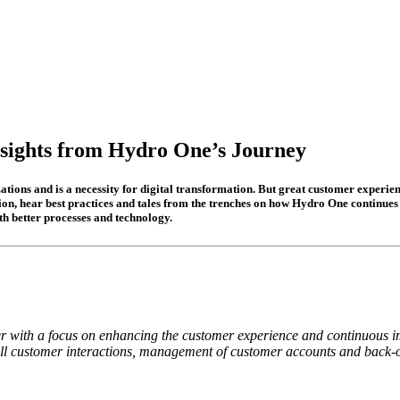
nsights from Hydro One’s Journey
tions and is a necessity for digital transformation. But great customer experienc
sion, hear best practices and tales from the trenches on how Hydro One continue
th better processes and technology.
er with a focus on enhancing the customer experience and continuous im
all customer interactions, management of customer accounts and back-off