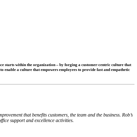
e starts within the organization – by forging a customer-centric culture that
s to enable a culture that empowers employees to provide fast and empathetic
provement that benefits customers, the team and the business. Rob’s
ice support and excellence activities.