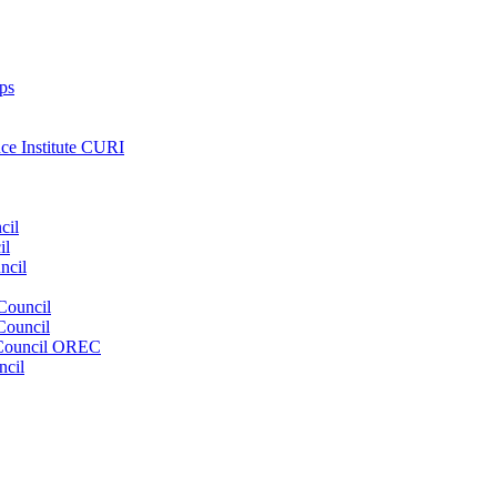
ps
nce Institute CURI
cil
il
ncil
Council
Council
e Council OREC
ncil
s. Our wide range of services ensures our members have access to objec