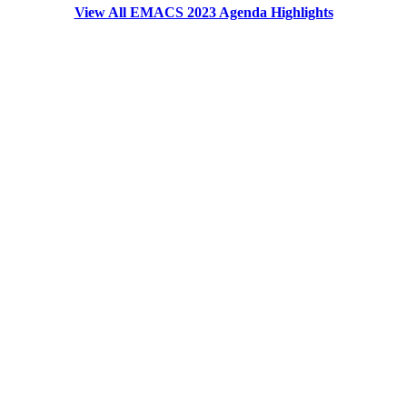
View All EMACS 2023 Agenda Highlights