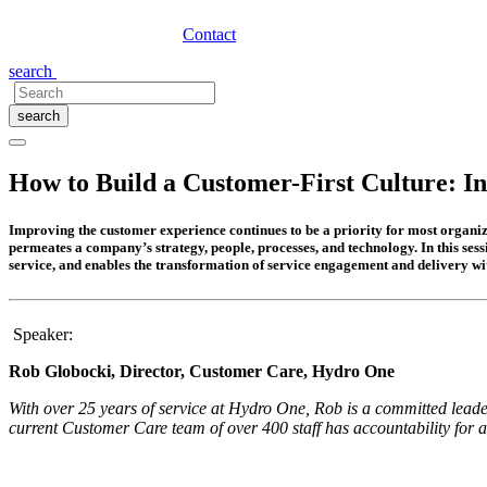
Contact
search
search
How to Build a Customer-First Culture: I
Improving the customer experience continues to be a priority for most organiza
permeates a company’s strategy, people, processes, and technology. In this ses
service, and enables the transformation of service engagement and delivery wi
Speaker:
Rob Globocki, Director, Customer Care, Hydro One
With over 25 years of service at Hydro One, Rob is a committed lead
current Customer Care team of over 400 staff has accountability for 