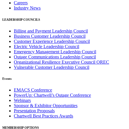
Careers
Industry News
LEADERSHIP COUNCILS
Billing and Payment Leadership Council
Business Customer Leadership Council
Customer Experience Leadership Council
Electric Vehicle Leadership Council
Emergency Management Leadership Council
Outage Communications Leadership Council
Organizational Resilience Executive Council OREC
Vulnerable Customer Leadership Council
Events
EMACS Conference
PowerUp: Chartwell’s Outage Conference
Webinars
Sponsor & Exhibitor Opportunities
Presentation Proposals
Chartwell Best Practices Awards
MEMBERSHIP OPTIONS