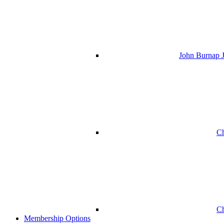
John Burnap J
Ch
Ch
Membership Options