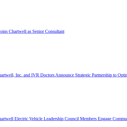
oins Chartwell as Senior Consultant
artwell, Inc. and IVR Doctors Announce Strategic Partnership to Opti
artwell Electric Vehicle Leadership Council Members Engage Communi