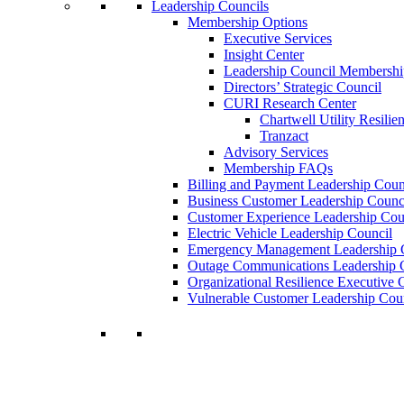
Leadership Councils
Membership Options
Executive Services
Insight Center
Leadership Council Membershi
Directors’ Strategic Council
CURI Research Center
Chartwell Utility Resilie
Tranzact
Advisory Services
Membership FAQs
Billing and Payment Leadership Coun
Business Customer Leadership Counc
Customer Experience Leadership Cou
Electric Vehicle Leadership Council
Emergency Management Leadership 
Outage Communications Leadership 
Organizational Resilience Executiv
Vulnerable Customer Leadership Cou
Join a Membership
Chartwell can help you accomplish your goal
decisions.
Learn More About Our Memberships