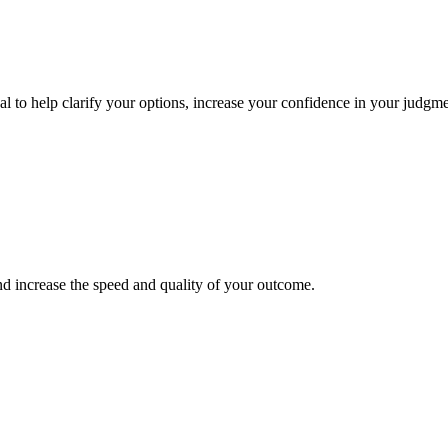
onal to help clarify your options, increase your confidence in your judg
nd increase the speed and quality of your outcome.