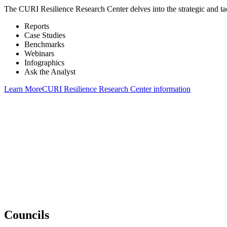
The CURI Resilience Research Center delves into the strategic and tacti
Reports
Case Studies
Benchmarks
Webinars
Infographics
Ask the Analyst
Learn More
CURI Resilience Research Center information
“We see our membership as more like a partnership. Chartwell understa
“The people at Chartwell truly are connected to us as a member. They 
their research has been invaluable to us.”
“Chartwell membership is worth its weight in gold to us. It has paid o
Councils