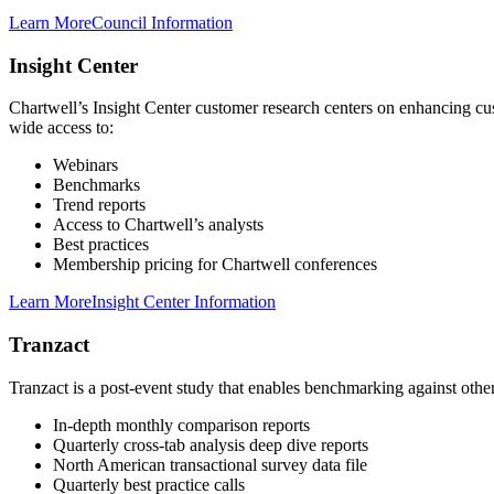
Learn More
Council Information
Insight Center
Chartwell’s Insight Center customer research centers on enhancing cu
wide access to:
Webinars
Benchmarks
Trend reports
Access to Chartwell’s analysts
Best practices
Membership pricing for Chartwell conferences
Learn More
Insight Center Information
Tranzact
Tranzact is a post-event study that enables benchmarking against other 
In-depth monthly comparison reports
Quarterly cross-tab analysis deep dive reports
North American transactional survey data file
Quarterly best practice calls