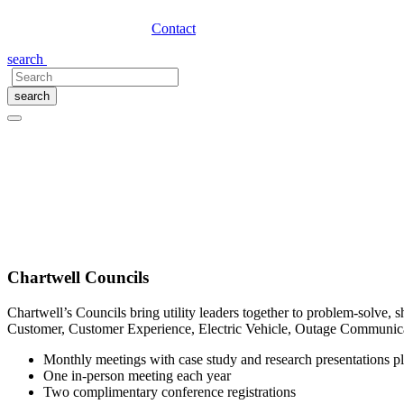
Contact
search
search
Chartwell Membership Options
Adapting to the Speed of Change and Inno
Today’s utility leaders need the right insight in order to make smart a
within your utility, Chartwell can help you accomplish your goals.
Chartwell Councils
Chartwell’s Councils bring utility leaders together to problem-solve, s
Customer, Customer Experience, Electric Vehicle, Outage Communica
Monthly meetings with case study and research presentations pl
One in-person meeting each year
Two complimentary conference registrations