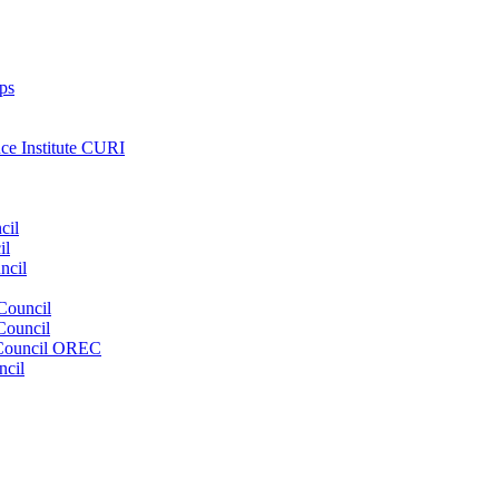
ps
nce Institute CURI
cil
il
ncil
Council
Council
e Council OREC
ncil
s. Our wide range of services ensures our members have access to objec