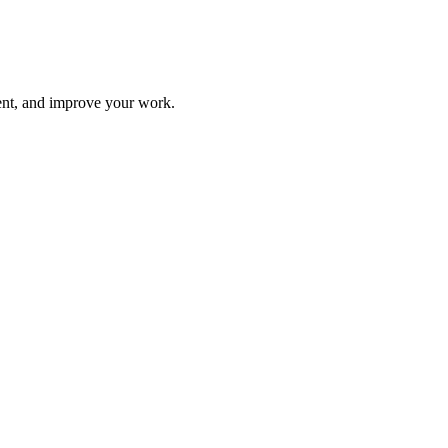
ment, and improve your work.