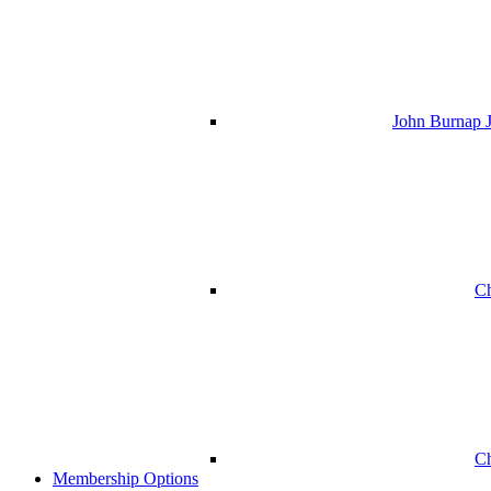
John Burnap J
Ch
Ch
Membership Options