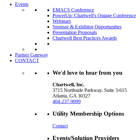
Events
EMACS Conference
PowerUp: Chartwell's Outage Conference
Webinars
Sponsor & Exhibitor Opportunities
Presentation Proposals
Chartwell Best Practices Awards
Partner Gateway
CONTACT
We'd love to hear from you
Chartwell, Inc.
3715 Northside Parkway, Suite 3-615
Atlanta, GA 30327
404-237-9099
Utility Membership Options
Contact
Events/Solution Providers