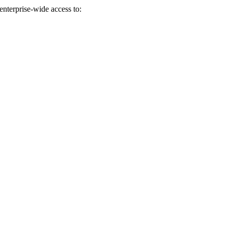
enterprise-wide access to:
eir whole team is easy to work with.”
nd from the customer perspective, they do a great deal of research and