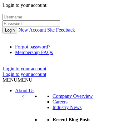
Login to your account:
New Account
Site Feedback
Login
Forgot password?
Membership FAQs
Login to your account
Login to your account
MENU
MENU
About Us
Company Overview
Careers
Industry News
Recent Blog Posts