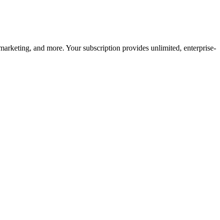
arketing, and more. Your subscription provides unlimited, enterprise-