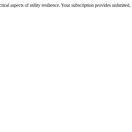
cal aspects of utility resilience. Your subscription provides unlimited, 
nds our business extremely well. The research is easy to digest and th
know what we need as a utility, what is important to us. They understa
ff in so many different ways. Chartwell is my ‘go-to’.”