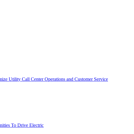
mize Utility Call Center Operations and Customer Service
ties To Drive Electric