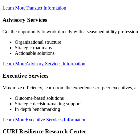
Learn More
Tranzact Information
Advisory Services
Get the opportunity to work directly with a seasoned utility professi
Organizational structure
Strategic roadmaps
Actionable solutions
Learn More
Advisory Services Information
Executive Services
Maximize efficiency, learn from the experiences of peer executives, a
Outcome-based solutions
Strategic decision-making support
In-depth benchmarking
Learn More
Executive Services Information
CURI Resilience Research Center