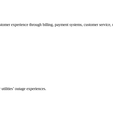
stomer experience through billing, payment systems, customer service, m
utilities’ outage experiences.