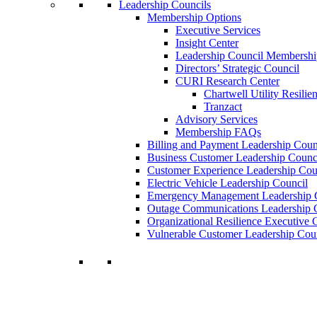
Leadership Councils
Membership Options
Executive Services
Insight Center
Leadership Council Membershi
Directors’ Strategic Council
CURI Research Center
Chartwell Utility Resilie
Tranzact
Advisory Services
Membership FAQs
Billing and Payment Leadership Coun
Business Customer Leadership Counc
Customer Experience Leadership Cou
Electric Vehicle Leadership Council
Emergency Management Leadership 
Outage Communications Leadership 
Organizational Resilience Executiv
Vulnerable Customer Leadership Cou
Join a Membership
Chartwell can help you accomplish your goal
decisions.
Learn More About Our Memberships