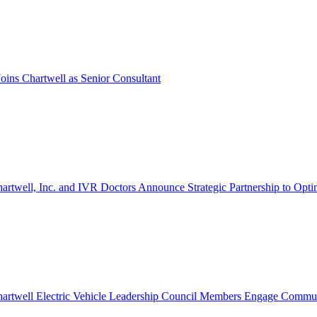
oins Chartwell as Senior Consultant
artwell, Inc. and IVR Doctors Announce Strategic Partnership to Opti
artwell Electric Vehicle Leadership Council Members Engage Communi