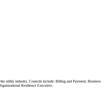
king for ways to resolve pressing issues or trying to drive innovation
 the utility industry. Councils include: Billing and Payment, Business
ganizational Resilience Executive.