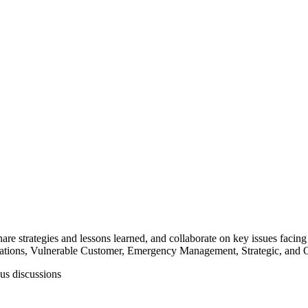
vation
nd timely business decisions for their organizations. Whether you are loo
hare strategies and lessons learned, and collaborate on key issues facing
tions, Vulnerable Customer, Emergency Management, Strategic, and Or
us discussions