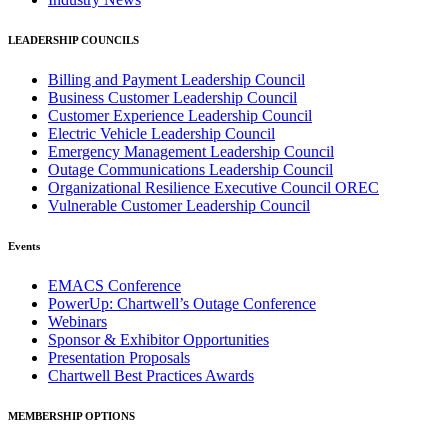
LEADERSHIP COUNCILS
Billing and Payment Leadership Council
Business Customer Leadership Council
Customer Experience Leadership Council
Electric Vehicle Leadership Council
Emergency Management Leadership Council
Outage Communications Leadership Council
Organizational Resilience Executive Council OREC
Vulnerable Customer Leadership Council
Events
EMACS Conference
PowerUp: Chartwell’s Outage Conference
Webinars
Sponsor & Exhibitor Opportunities
Presentation Proposals
Chartwell Best Practices Awards
MEMBERSHIP OPTIONS