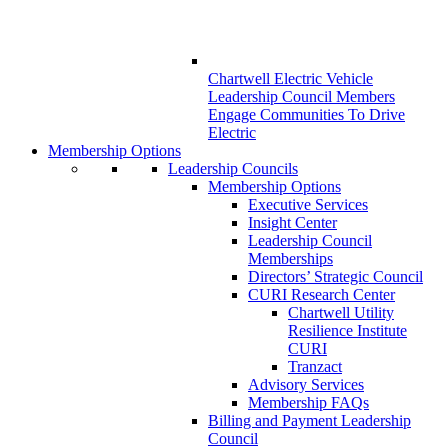
Chartwell Electric Vehicle
Leadership Council Members
Engage Communities To Drive
Electric
Membership Options
Leadership Councils
Membership Options
Executive Services
Insight Center
Leadership Council
Memberships
Directors’ Strategic Council
CURI Research Center
Chartwell Utility
Resilience Institute
CURI
Tranzact
Advisory Services
Membership FAQs
Billing and Payment Leadership
Council