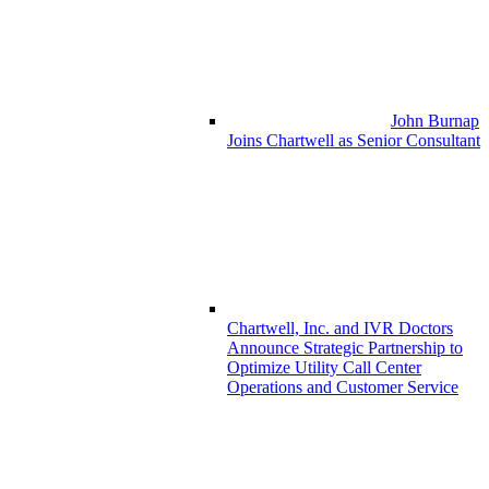
John Burnap
Joins Chartwell as Senior Consultant
Chartwell, Inc. and IVR Doctors
Announce Strategic Partnership to
Optimize Utility Call Center
Operations and Customer Service