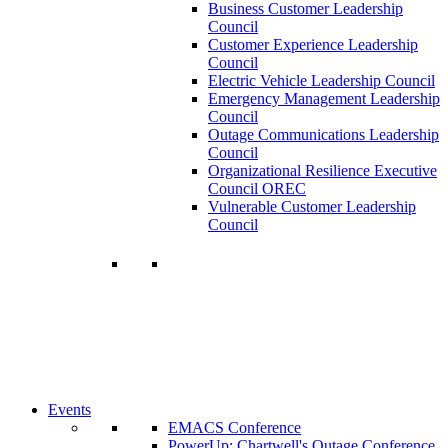
Business Customer Leadership
Council
Customer Experience Leadership
Council
Electric Vehicle Leadership Council
Emergency Management Leadership
Council
Outage Communications Leadership
Council
Organizational Resilience Executive
Council OREC
Vulnerable Customer Leadership
Council
Join a Membership
Chartwell can help you accomplish your
goals. Our wide range of services ensures
our members have access to objective
insights and strategies to make smart and
timely business decisions.
Learn More About Our Memberships
Events
EMACS Conference
PowerUp: Chartwell's Outage Conference