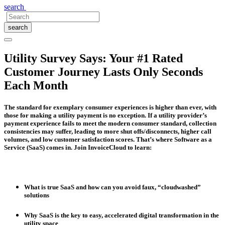
search
search
Utility Survey Says: Your #1 Rated
Customer Journey Lasts Only Seconds
Each Month
The standard for exemplary consumer experiences is higher than ever, with
those for making a utility payment is no exception. If a utility provider’s
payment experience fails to meet the modern consumer standard, collection
consistencies may suffer, leading to more shut offs/disconnects, higher call
volumes, and low customer satisfaction scores. That’s where Software as a
Service (SaaS) comes in. Join InvoiceCloud to learn:
What is true SaaS and how can you avoid faux, “cloudwashed”
solutions
Why SaaS is the key to easy, accelerated digital transformation in the
utility space