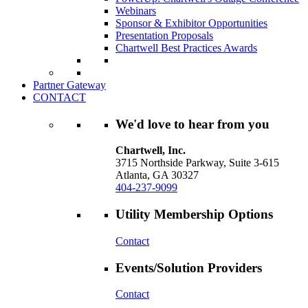
Webinars
Sponsor & Exhibitor Opportunities
Presentation Proposals
Chartwell Best Practices Awards
Partner Gateway
CONTACT
We'd love to hear from you
Chartwell, Inc.
3715 Northside Parkway, Suite 3-615
Atlanta, GA 30327
404-237-9099
Utility Membership Options
Contact
Events/Solution Providers
Contact