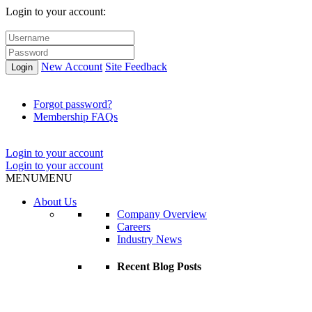
Login to your account:
New Account
Site Feedback
Login
Forgot password?
Membership FAQs
Login to your account
Login to your account
MENU
MENU
About Us
Company Overview
Careers
Industry News
Recent Blog Posts