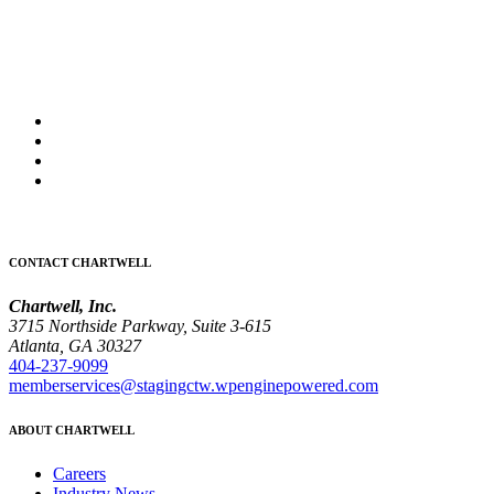
CONTACT CHARTWELL
Chartwell, Inc.
3715 Northside Parkway, Suite 3-615
Atlanta, GA 30327
404-237-9099
memberservices@stagingctw.wpenginepowered.com
ABOUT CHARTWELL
Careers
Industry News