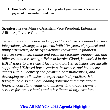
How SaaS technology works to protect your customer’s sensitive
payment information, and more
Speaker:
Travis Murray, Assistant Vice President, Enterprise
Alliances, Invoice Cloud, Inc.
Travis provides direction and support for enterprise channel partner
integrations, strategy, and growth. With 15+ years of payment and
utility experience, he brings extensive knowledge in financial
services consulting, billing and payment customer engagement, and
biller ecommerce strategy. Prior to Invoice Cloud, he worked in the
EBPP space to drive client-facing and partner activities, specifically
supporting US-based home services, insurance, and healthcare
clients with bill delivery and payment, communications, and
developing overall customer experience best practices. His
background also includes leading domestic and international
financial consulting teams and implementing global payment
services for top tier banks and other financial organizations.
View All EMACS 2022 Agenda Highlights