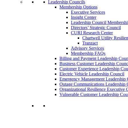
Leadership Councils
Membership Options
Executive Services
Insight Center
Leadership Council Membershi
Directors’ Strategic Council
CURI Research Center
Chartwell Utility Resilie
Tranzact
Advisory Services
Membership FAQs
Billing and Payment Leadership Coun
Business Customer Leadership Counc
Customer Experience Leadership Cou
Electric Vehicle Leadership Council
Emergency Management Leadership 
Outage Communications Leadership 
Organizational Resilience Executiv
Vulnerable Customer Leadership Cou
Join a Membership
Chartwell can help you accomplish your goal
decisions.
Learn More About Our Memberships