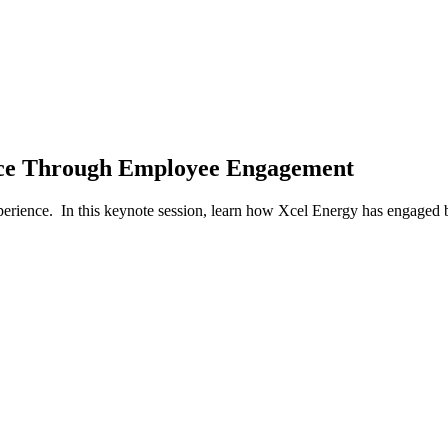
ence Through Employee Engagement
 experience. In this keynote session, learn how Xcel Energy has engag