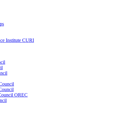
ps
nce Institute CURI
cil
il
ncil
Council
Council
e Council OREC
ncil
s. Our wide range of services ensures our members have access to objec