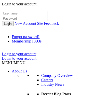
Login to your account:
New Account
Site Feedback
Login
Forgot password?
Membership FAQs
Login to your account
Login to your account
MENU
MENU
About Us
Company Overview
Careers
Industry News
Recent Blog Posts