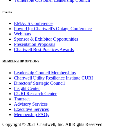
Vulnerable Customer Leadership Council
Events
EMACS Conference
PowerUp: Chartwell’s Outage Conference
Webinars
Sponsor & Exhibitor Opportunities
Presentation Proposals
Chartwell Best Practices Awards
MEMBERSHIP OPTIONS
Leadership Council Memberships
Chartwell Utility Resilience Institute CURI
Directors’ Strategic Council
Insight Center
CURI Research Center
Tranzact
Advisory Services
Executive Services
Membership FAQs
Copyright © 2021 Chartwell, Inc. All Rights Reserved