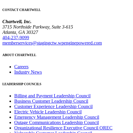
CONTACT CHARTWELL
Chartwell, Inc.
3715 Northside Parkway, Suite 3-615
Atlanta, GA 30327
404-237-9099
memberservices@stagingctw.wpenginepowered.com
ABOUT CHARTWELL
Careers
Industry News
LEADERSHIP COUNCILS
Billing and Payment Leadership Council
Business Customer Leadership Council
Customer Experience Leadership Council
Electric Vehicle Leadership Council
Emergency Management Leadership Council
Outage Communications Leadership Council
Organizational Resilience Executive Council OREC