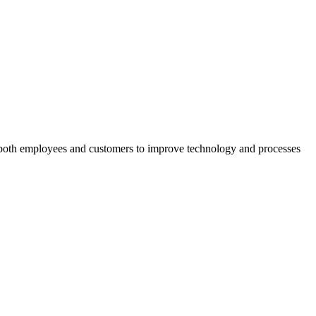
ed both employees and customers to improve technology and processes