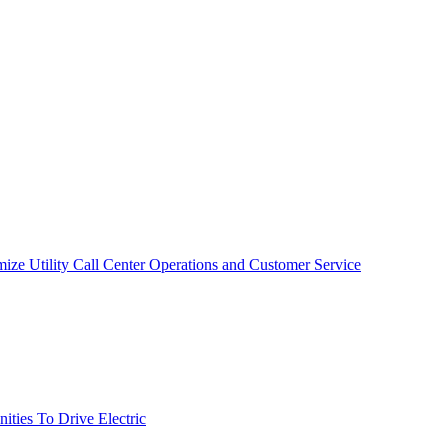
mize Utility Call Center Operations and Customer Service
ties To Drive Electric