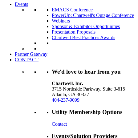
Events
EMACS Conference
PowerUp: Chartwell's Outage Conference
Webinars
Sponsor & Exhibitor Opportunities
Presentation Proposals
Chartwell Best Practices Awards
Partner Gateway
CONTACT
We'd love to hear from you
Chartwell, Inc.
3715 Northside Parkway, Suite 3-615
Atlanta, GA 30327
404-237-9099
Utility Membership Options
Contact
Events/Solution Providers