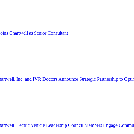
oins Chartwell as Senior Consultant
artwell, Inc. and IVR Doctors Announce Strategic Partnership to Opti
artwell Electric Vehicle Leadership Council Members Engage Communi