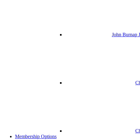
John Burnap J
Ch
Ch
Membership Options