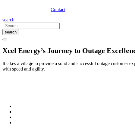
Contact
search
search
Xcel Energy’s Journey to Outage Excell
It takes a village to provide a solid and successful outage customer
with speed and agility.