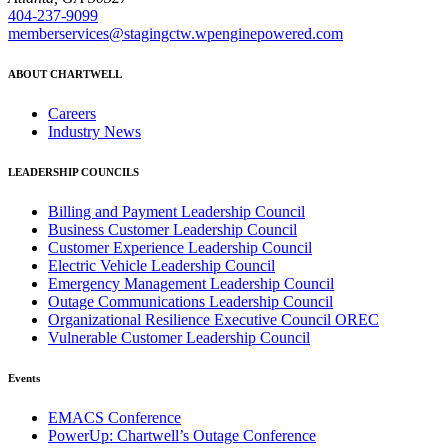
404-237-9099
memberservices@stagingctw.wpenginepowered.com
ABOUT CHARTWELL
Careers
Industry News
LEADERSHIP COUNCILS
Billing and Payment Leadership Council
Business Customer Leadership Council
Customer Experience Leadership Council
Electric Vehicle Leadership Council
Emergency Management Leadership Council
Outage Communications Leadership Council
Organizational Resilience Executive Council OREC
Vulnerable Customer Leadership Council
Events
EMACS Conference
PowerUp: Chartwell’s Outage Conference