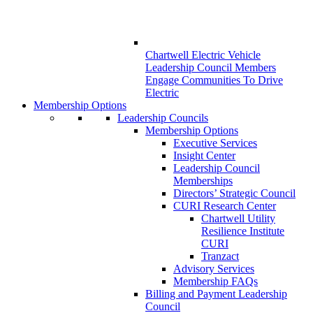
Chartwell Electric Vehicle
Leadership Council Members
Engage Communities To Drive
Electric
Membership Options
Leadership Councils
Membership Options
Executive Services
Insight Center
Leadership Council
Memberships
Directors’ Strategic Council
CURI Research Center
Chartwell Utility
Resilience Institute
CURI
Tranzact
Advisory Services
Membership FAQs
Billing and Payment Leadership
Council