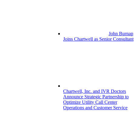
John Burnap
Joins Chartwell as Senior Consultant
Chartwell, Inc. and IVR Doctors
Announce Strategic Partnership to
Optimize Utility Call Center
Operations and Customer Service