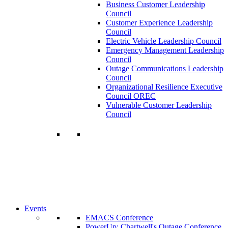
Business Customer Leadership
Council
Customer Experience Leadership
Council
Electric Vehicle Leadership Council
Emergency Management Leadership
Council
Outage Communications Leadership
Council
Organizational Resilience Executive
Council OREC
Vulnerable Customer Leadership
Council
Join a Membership
Chartwell can help you accomplish your
goals. Our wide range of services ensures
our members have access to objective
insights and strategies to make smart and
timely business decisions.
Learn More About Our Memberships
Events
EMACS Conference
PowerUp: Chartwell's Outage Conference