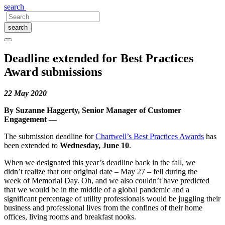
search
search
Deadline extended for Best Practices
Award submissions
22 May 2020
By Suzanne Haggerty, Senior Manager of Customer
Engagement —
The submission deadline for
Chartwell’s Best Practices Awards
has
been extended to
Wednesday, June 10
.
When we designated this year’s deadline back in the fall, we
didn’t realize that our original date – May 27 – fell during the
week of Memorial Day. Oh, and we also couldn’t have predicted
that we would be in the middle of a global pandemic and a
significant percentage of utility professionals would be juggling their
business and professional lives from the confines of their home
offices, living rooms and breakfast nooks.