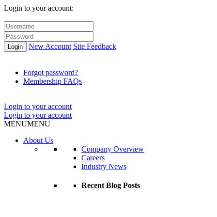
Login to your account:
New Account
Site Feedback
Login
Forgot password?
Membership FAQs
Login to your account
Login to your account
MENU
MENU
About Us
Company Overview
Careers
Industry News
Recent Blog Posts