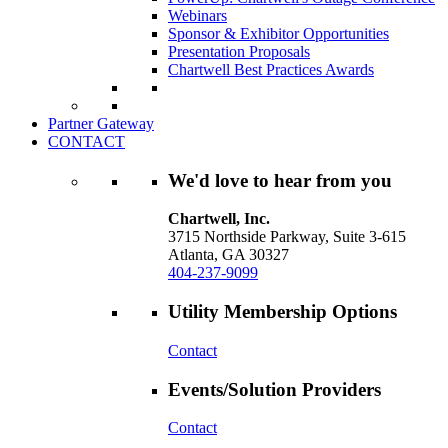
Webinars
Sponsor & Exhibitor Opportunities
Presentation Proposals
Chartwell Best Practices Awards
Partner Gateway
CONTACT
We'd love to hear from you
Chartwell, Inc.
3715 Northside Parkway, Suite 3-615
Atlanta, GA 30327
404-237-9099
Utility Membership Options
Contact
Events/Solution Providers
Contact