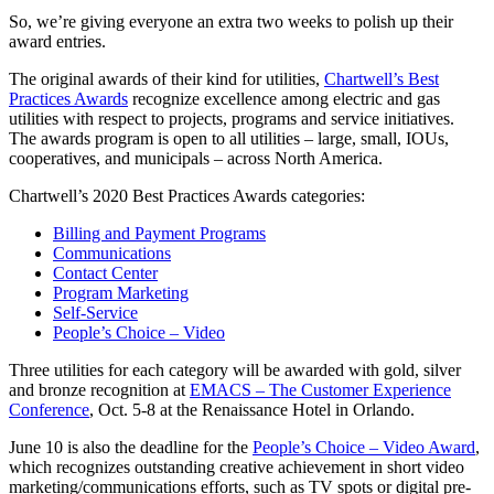
So, we’re giving everyone an extra two weeks to polish up their
award entries.
The original awards of their kind for utilities,
Chartwell’s Best
Practices Awards
recognize excellence among electric and gas
utilities with respect to projects, programs and service initiatives.
The awards program is open to all utilities – large, small, IOUs,
cooperatives, and municipals – across North America.
Chartwell’s 2020 Best Practices Awards categories:
Billing and Payment Programs
Communications
Contact Center
Program Marketing
Self-Service
People’s Choice – Video
Three utilities for each category will be awarded with gold, silver
and bronze recognition at
EMACS – The Customer Experience
Conference
, Oct. 5-8 at the Renaissance Hotel in Orlando.
June 10 is also the deadline for the
People’s Choice – Video Award
,
which recognizes outstanding creative achievement in short video
marketing/communications efforts, such as TV spots or digital pre-