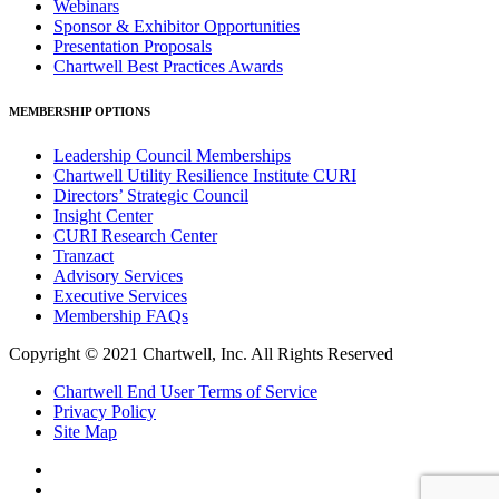
Webinars
Sponsor & Exhibitor Opportunities
Presentation Proposals
Chartwell Best Practices Awards
MEMBERSHIP OPTIONS
Leadership Council Memberships
Chartwell Utility Resilience Institute CURI
Directors’ Strategic Council
Insight Center
CURI Research Center
Tranzact
Advisory Services
Executive Services
Membership FAQs
Copyright © 2021 Chartwell, Inc. All Rights Reserved
Chartwell End User Terms of Service
Privacy Policy
Site Map