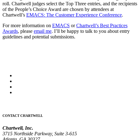
roll. Chartwell judges select the Top Three entries, and the recipients
of the People’s Choice Award are chosen by attendees at
Chartwell’s
EMACS: The Customer Experience Conference
.
For more information on
EMACS
or
Chartwell’s Best Practices
Awards
, please
email me
. I’ll be happy to talk to you about entry
guidelines and potential submissions.
CONTACT CHARTWELL
Chartwell, Inc.
3715 Northside Parkway, Suite 3-615
Atlanta, GA 30327