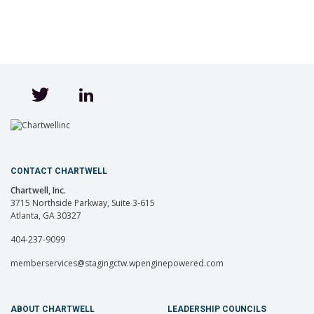
CONTACT CHARTWELL
Chartwell, Inc.
3715 Northside Parkway, Suite 3-615
Atlanta, GA 30327
404-237-9099
memberservices@stagingctw.wpenginepowered.com
ABOUT CHARTWELL
LEADERSHIP COUNCILS