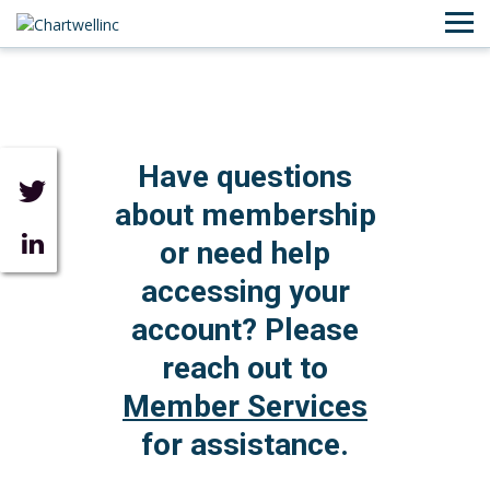
Have questions
about membership
or need help
accessing your
account? Please
reach out to
Member Services
for assistance.