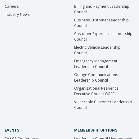
Careers
Billing and Payment Leadership
Council
Industry News
Business Customer Leadership
Council
Customer Experience Leadership
Council
Electric Vehicle Leadership
Council
Emergency Management
Leadership Council
Outage Communications
Leadership Council
Organizational Resilience
Executive Council OREC
Vulnerable Customer Leadership
Council
EVENTS
MEMBERSHIP OPTIONS
EMACS Conference
Leadership Council Memberships