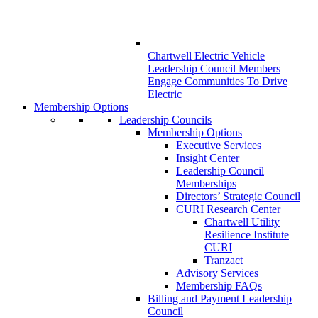
Chartwell Electric Vehicle
Leadership Council Members
Engage Communities To Drive
Electric
Membership Options
Leadership Councils
Membership Options
Executive Services
Insight Center
Leadership Council
Memberships
Directors’ Strategic Council
CURI Research Center
Chartwell Utility
Resilience Institute
CURI
Tranzact
Advisory Services
Membership FAQs
Billing and Payment Leadership
Council