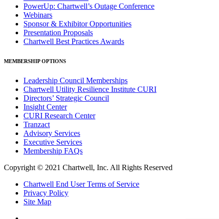
PowerUp: Chartwell’s Outage Conference
Webinars
Sponsor & Exhibitor Opportunities
Presentation Proposals
Chartwell Best Practices Awards
MEMBERSHIP OPTIONS
Leadership Council Memberships
Chartwell Utility Resilience Institute CURI
Directors’ Strategic Council
Insight Center
CURI Research Center
Tranzact
Advisory Services
Executive Services
Membership FAQs
Copyright © 2021 Chartwell, Inc. All Rights Reserved
Chartwell End User Terms of Service
Privacy Policy
Site Map