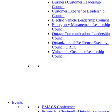
Business Customer Leadership
Council
Customer Experience Leadership
Council
Electric Vehicle Leadership Council
Emergency Management Leadership
Council
Outage Communications Leadership
Council
Organizational Resilience Executive
Council OREC
Vulnerable Customer Leadership
Council
Join a Membership
Chartwell can help you accomplish your
goals. Our wide range of services ensures
our members have access to objective
insights and strategies to make smart and
timely business decisions.
Learn More About Our Memberships
Events
EMACS Conference
PowerUp: Chartwell's Outage Conference