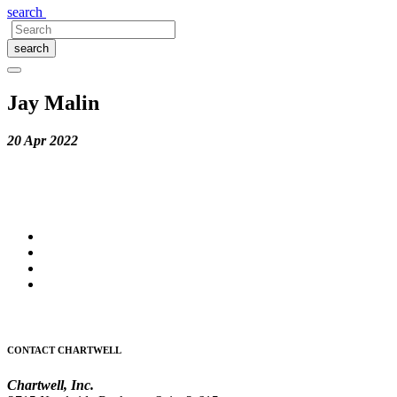
search
search
Jay Malin
20 Apr 2022
CONTACT CHARTWELL
Chartwell, Inc.