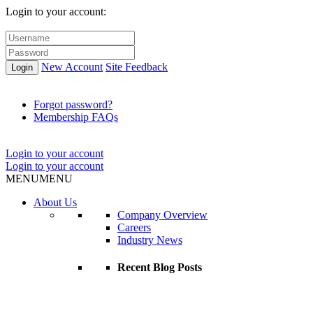
Login to your account:
New Account
Site Feedback
Login
Forgot password?
Membership FAQs
Login to your account
Login to your account
MENU
MENU
About Us
Company Overview
Careers
Industry News
Recent Blog Posts