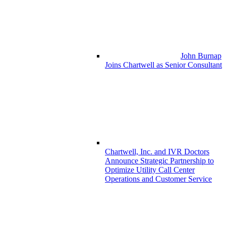
John Burnap
Joins Chartwell as Senior Consultant
Chartwell, Inc. and IVR Doctors
Announce Strategic Partnership to
Optimize Utility Call Center
Operations and Customer Service