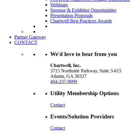
Webinars
Sponsor & Exhibitor Opportunities
Presentation Proposals
Chartwell Best Practices Awards
Partner Gateway
CONTACT
We'd love to hear from you
Chartwell, Inc.
3715 Northside Parkway, Suite 3-615
Atlanta, GA 30327
404-237-9099
Utility Membership Options
Contact
Events/Solution Providers
Contact