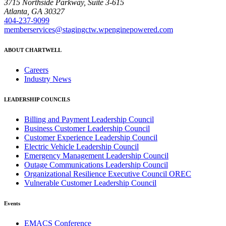
3715 Northside Parkway, Suite 3-615
Atlanta, GA 30327
404-237-9099
memberservices@stagingctw.wpenginepowered.com
ABOUT CHARTWELL
Careers
Industry News
LEADERSHIP COUNCILS
Billing and Payment Leadership Council
Business Customer Leadership Council
Customer Experience Leadership Council
Electric Vehicle Leadership Council
Emergency Management Leadership Council
Outage Communications Leadership Council
Organizational Resilience Executive Council OREC
Vulnerable Customer Leadership Council
Events
EMACS Conference