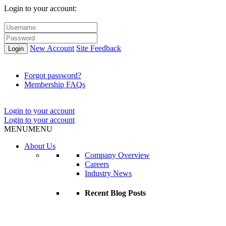
Login to your account:
New Account
Site Feedback
Login
Forgot password?
Membership FAQs
Login to your account
Login to your account
MENU
MENU
About Us
Company Overview
Careers
Industry News
Recent Blog Posts