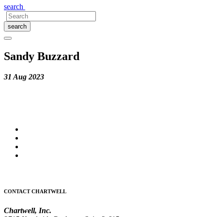
search
search
Sandy Buzzard
31 Aug 2023
CONTACT CHARTWELL
Chartwell, Inc.