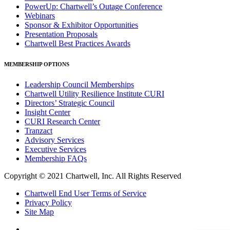
PowerUp: Chartwell’s Outage Conference
Webinars
Sponsor & Exhibitor Opportunities
Presentation Proposals
Chartwell Best Practices Awards
MEMBERSHIP OPTIONS
Leadership Council Memberships
Chartwell Utility Resilience Institute CURI
Directors’ Strategic Council
Insight Center
CURI Research Center
Tranzact
Advisory Services
Executive Services
Membership FAQs
Copyright © 2021 Chartwell, Inc. All Rights Reserved
Chartwell End User Terms of Service
Privacy Policy
Site Map