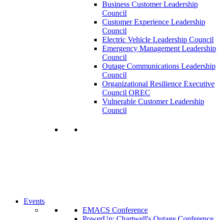
Business Customer Leadership
Council
Customer Experience Leadership
Council
Electric Vehicle Leadership Council
Emergency Management Leadership
Council
Outage Communications Leadership
Council
Organizational Resilience Executive
Council OREC
Vulnerable Customer Leadership
Council
Join a Membership
Chartwell can help you accomplish your
goals. Our wide range of services ensures
our members have access to objective
insights and strategies to make smart and
timely business decisions.
Learn More About Our Memberships
Events
EMACS Conference
PowerUp: Chartwell's Outage Conference