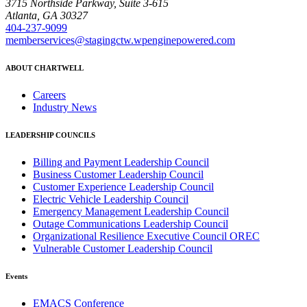
3715 Northside Parkway, Suite 3-615
Atlanta, GA 30327
404-237-9099
memberservices@stagingctw.wpenginepowered.com
ABOUT CHARTWELL
Careers
Industry News
LEADERSHIP COUNCILS
Billing and Payment Leadership Council
Business Customer Leadership Council
Customer Experience Leadership Council
Electric Vehicle Leadership Council
Emergency Management Leadership Council
Outage Communications Leadership Council
Organizational Resilience Executive Council OREC
Vulnerable Customer Leadership Council
Events
EMACS Conference