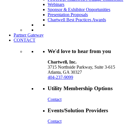
Webinars
Sponsor & Exhibitor Opportunities
Presentation Proposals
Chartwell Best Practices Awards
Partner Gateway
CONTACT
We'd love to hear from you
Chartwell, Inc.
3715 Northside Parkway, Suite 3-615
Atlanta, GA 30327
404-237-9099
Utility Membership Options
Contact
Events/Solution Providers
Contact