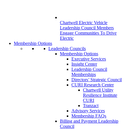
Chartwell Electric Vehicle
Leadership Council Members
Engage Communities To Drive
Electric
Membership Options
Leadership Councils
Membership Options
Executive Services
Insight Center
Leadership Council
Memberships
Directors’ Strategic Council
CURI Research Center
Chartwell Utility
Resilience Institute
CURI
Tranzact
Advisory Services
Membership FAQs
Billing and Payment Leadership
Council