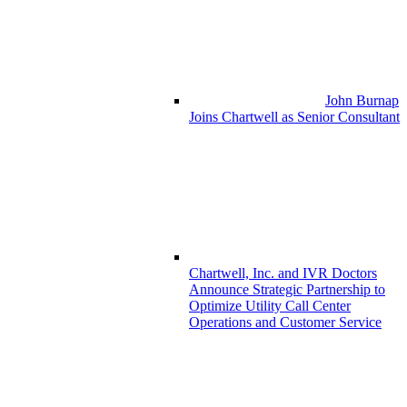
John Burnap
Joins Chartwell as Senior Consultant
Chartwell, Inc. and IVR Doctors
Announce Strategic Partnership to
Optimize Utility Call Center
Operations and Customer Service