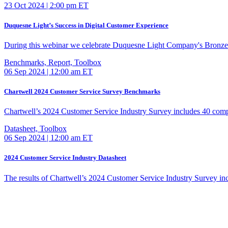
23 Oct 2024 | 2:00 pm ET
Duquesne Light’s Success in Digital Customer Experience
During this webinar we celebrate Duquesne Light Company's Bronz
Benchmarks, Report, Toolbox
06 Sep 2024 | 12:00 am ET
Chartwell 2024 Customer Service Survey Benchmarks
Chartwell’s 2024 Customer Service Industry Survey includes 40 com
Datasheet, Toolbox
06 Sep 2024 | 12:00 am ET
2024 Customer Service Industry Datasheet
The results of Chartwell’s 2024 Customer Service Industry Survey i