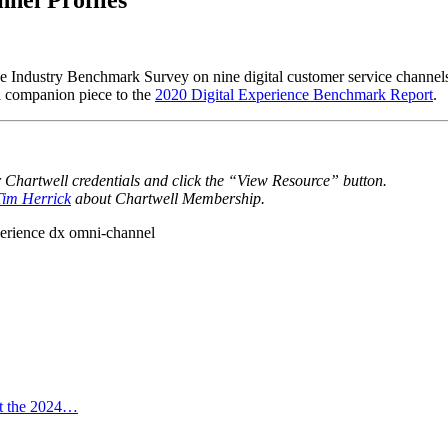
e Industry Benchmark Survey on nine digital customer service channels.
a companion piece to the
2020 Digital Experience Benchmark Report
.
r Chartwell credentials and click the “View Resource” button.
 Tim Herrick
about Chartwell Membership.
perience
dx
omni-channel
at the 2024…