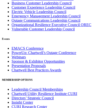
Business Customer Leadership Council
Customer Experience Leadership Council
Electric Vehicle Leadership Council
Emergency Management Leadership Council
Outage Communications Leadership Council
Organizational Resilience Executive Council OREC
Vulnerable Customer Leadership Council
Events
EMACS Conference
PowerUp: Chartwell’s Outage Conference
Webinars
Sponsor & Exhibitor Opportunities
Presentation Proposals
Chartwell Best Practices Awards
MEMBERSHIP OPTIONS
Leadership Council Memberships
Chartwell Utility Resilience Institute CURI
Directors’ Strategic Council
Insight Center
CURI Research Center