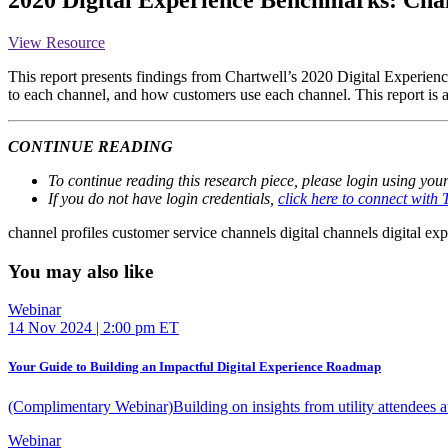
View Resource
This report presents findings from Chartwell’s 2020 Digital Experienc
to each channel, and how customers use each channel. This report is 
CONTINUE READING
To continue reading this research piece, please login using you
If you do not have login credentials,
click here to connect with
channel profiles
customer service channels
digital channels
digital ex
You may also like
Webinar
14 Nov 2024 | 2:00 pm ET
Your Guide to Building an Impactful Digital Experience Roadmap
(Complimentary Webinar)Building on insights from utility attendees 
Webinar