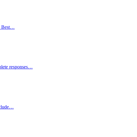
e Best…
plete responses…
nclude…