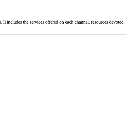
 It includes the services offered on each channel, resources devoted