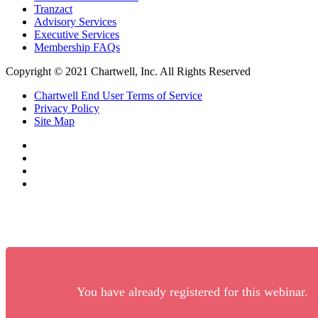
Tranzact
Advisory Services
Executive Services
Membership FAQs
Copyright © 2021 Chartwell, Inc. All Rights Reserved
Chartwell End User Terms of Service
Privacy Policy
Site Map
You have already registered for this webinar.