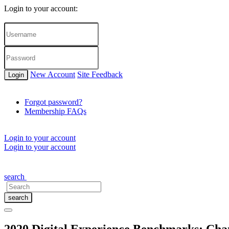
Login to your account:
New Account
Site Feedback
Login
Forgot password?
Membership FAQs
Login to your account
Login to your account
About Us
Membership Options
Events
Partner Gateway
CONT
search
search
2020 Digital Experience Benchmarks: Chan