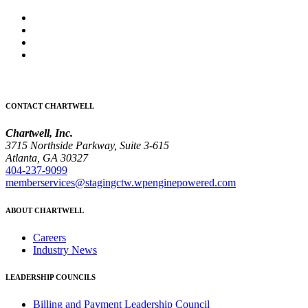
CONTACT CHARTWELL
Chartwell, Inc.
3715 Northside Parkway, Suite 3-615
Atlanta, GA 30327
404-237-9099
memberservices@stagingctw.wpenginepowered.com
ABOUT CHARTWELL
Careers
Industry News
LEADERSHIP COUNCILS
Billing and Payment Leadership Council