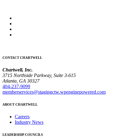
CONTACT CHARTWELL
Chartwell, Inc.
3715 Northside Parkway, Suite 3-615
Atlanta, GA 30327
404-237-9099
memberservices@stagingctw.wpenginepowered.com
ABOUT CHARTWELL
Careers
Industry News
LEADERSHIP COUNCILS