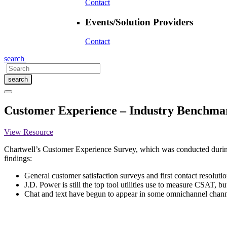
Contact
Events/Solution Providers
Contact
search
search
Customer Experience – Industry Benchma
View Resource
Chartwell’s Customer Experience Survey, which was conducted during t
findings:
General customer satisfaction surveys and first contact resoluti
J.D. Power is still the top tool utilities use to measure CSAT, 
Chat and text have begun to appear in some omnichannel chann