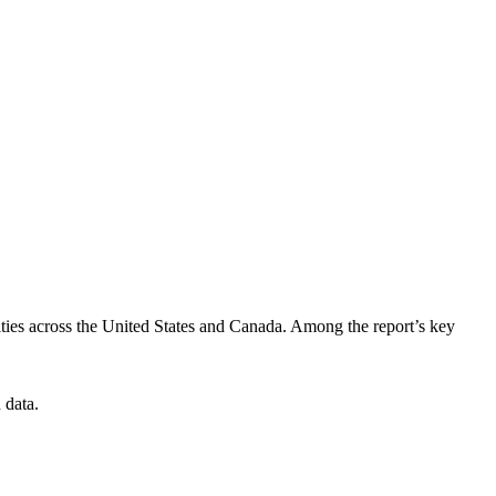
ties across the United States and Canada. Among the report’s key
 data.