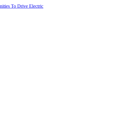
ties To Drive Electric