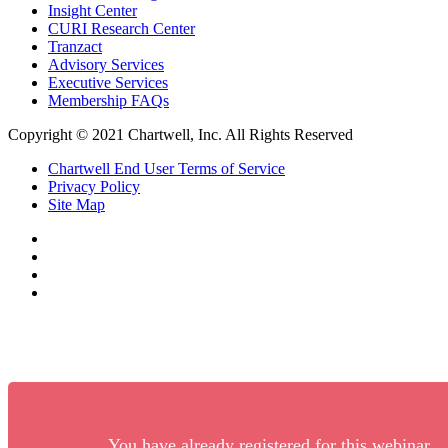
Insight Center
CURI Research Center
Tranzact
Advisory Services
Executive Services
Membership FAQs
Copyright © 2021 Chartwell, Inc. All Rights Reserved
Chartwell End User Terms of Service
Privacy Policy
Site Map
You have already registered for this webinar.