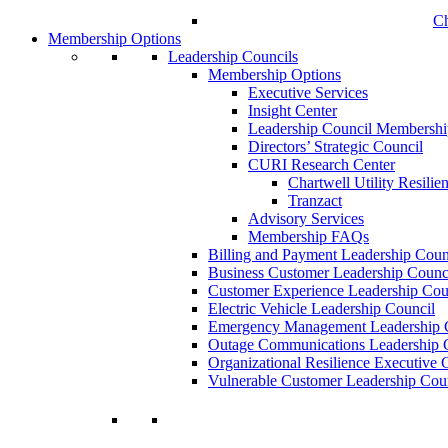
Ch
Membership Options
Leadership Councils
Membership Options
Executive Services
Insight Center
Leadership Council Membershi
Directors’ Strategic Council
CURI Research Center
Chartwell Utility Resilie
Tranzact
Advisory Services
Membership FAQs
Billing and Payment Leadership Coun
Business Customer Leadership Counc
Customer Experience Leadership Cou
Electric Vehicle Leadership Council
Emergency Management Leadership 
Outage Communications Leadership 
Organizational Resilience Executiv
Vulnerable Customer Leadership Cou
Join a Membership