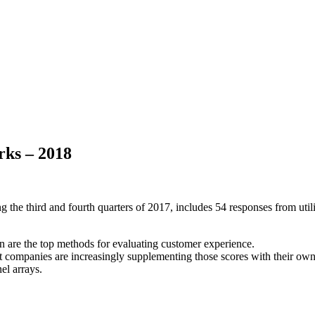
rks – 2018
he third and fourth quarters of 2017, includes 54 responses from utili
on are the top methods for evaluating customer experience.
but companies are increasingly supplementing those scores with their own
el arrays.