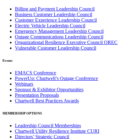
Billing and Payment Leadership Council
Business Customer Leadership Council
Customer Experience Leadership Council
Electric Vehicle Leadership Council
Emergency Management Leadership Council
Outage Communications Leadership Council
Organizational Resilience Executive Council OREC
Vulnerable Customer Leadership Council
Events
EMACS Conference
PowerUp: Chartwell’s Outage Conference
Webinars
Sponsor & Exhibitor Opportunities
Presentation Proposals
Chartwell Best Practices Awards
MEMBERSHIP OPTIONS
Leadership Council Memberships
Chartwell Utility Resilience Institute CURI
Directors’ Strategic Council