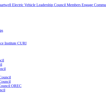
artwell Electric Vehicle Leadership Council Members Engage Communi
ps
nce Institute CURI
cil
il
ncil
Council
Council
e Council OREC
ncil