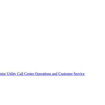
mize Utility Call Center Operations and Customer Service