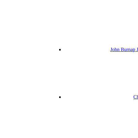
John Burnap J
Ch