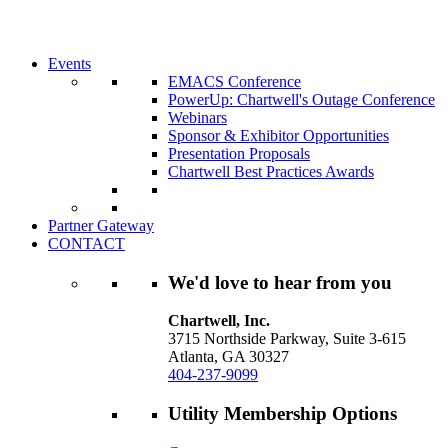
Chartwell can help you accomplish your goal
decisions.
Learn More About Our Memberships
Events
EMACS Conference
PowerUp: Chartwell's Outage Conference
Webinars
Sponsor & Exhibitor Opportunities
Presentation Proposals
Chartwell Best Practices Awards
Partner Gateway
CONTACT
We'd love to hear from you
Chartwell, Inc.
3715 Northside Parkway, Suite 3-615
Atlanta, GA 30327
404-237-9099
Utility Membership Options