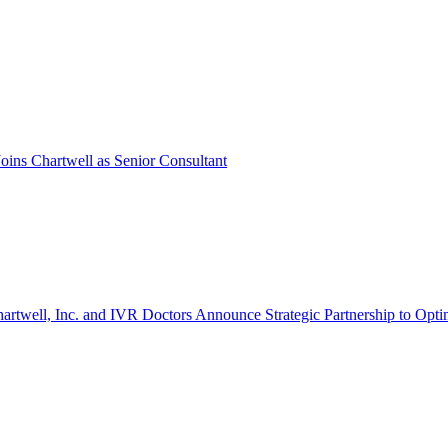
oins Chartwell as Senior Consultant
artwell, Inc. and IVR Doctors Announce Strategic Partnership to Opti