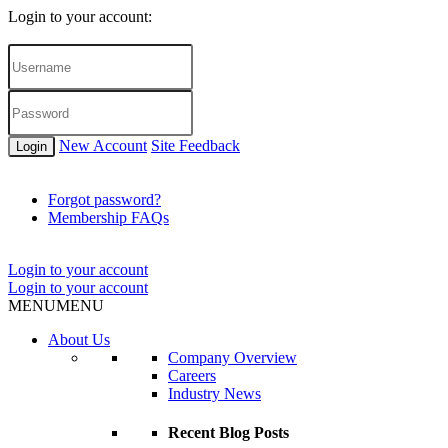
Login to your account:
New Account
Site Feedback
Login
Forgot password?
Membership FAQs
Login to your account
Login to your account
MENU
MENU
About Us
Company Overview
Careers
Industry News
Recent Blog Posts