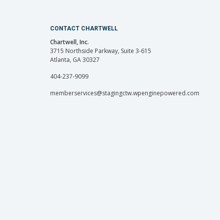
CONTACT CHARTWELL
Chartwell, Inc.
3715 Northside Parkway, Suite 3-615
Atlanta, GA 30327
404-237-9099
memberservices@stagingctw.wpenginepowered.com