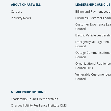
ABOUT CHARTWELL
LEADERSHIP COUNCILS
Careers
Billing and Payment Lead
Industry News
Business Customer Leade
Customer Experience Le
Council
Electric Vehicle Leadersh
Emergency Management 
Council
Outage Communications 
Council
Organizational Resilience
Council OREC
Vulnerable Customer Lea
Council
MEMBERSHIP OPTIONS
Leadership Council Memberships
Chartwell Utility Resilience Institute CURI