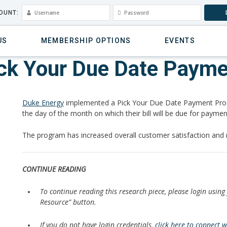
OUNT:
US
MEMBERSHIP OPTIONS
EVENTS
ick Your Due Date Paym
Duke Energy
implemented a Pick Your Due Date Payment Prog
the day of the month on which their bill will be due for paymen
The program has increased overall customer satisfaction and
CONTINUE READING
To continue reading this research piece, please login using
Resource” button.
If you do not have login credentials,
click here to connect 