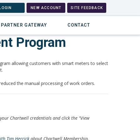
LOGIN
NEW ACCOUNT
SITE FEEDBACK
PARTNER GATEWAY
CONTACT
ent Program
ram allowing customers with smart meters to select
t.
 reduced the manual processing of work orders.
 your Chartwell credentials and click the “View
with Tim Herrick
about Chartwell Membership.