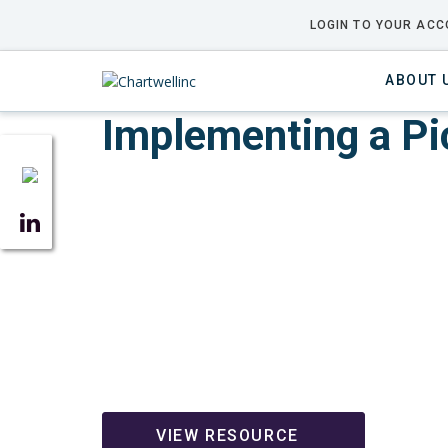
LOGIN TO YOUR ACC
ABOUT 
Implementing a P
VIEW RESOURCE