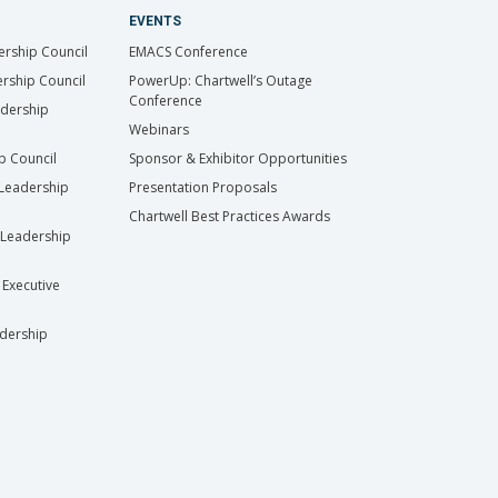
EVENTS
ership Council
EMACS Conference
rship Council
PowerUp: Chartwell’s Outage
Conference
adership
Webinars
ip Council
Sponsor & Exhibitor Opportunities
Leadership
Presentation Proposals
Chartwell Best Practices Awards
Leadership
 Executive
dership