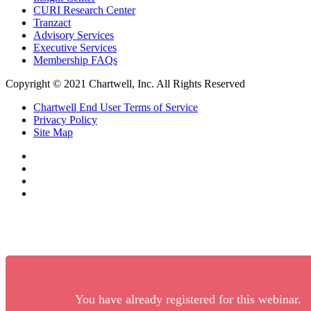
CURI Research Center
Tranzact
Advisory Services
Executive Services
Membership FAQs
Copyright © 2021 Chartwell, Inc. All Rights Reserved
Chartwell End User Terms of Service
Privacy Policy
Site Map
You have already registered for this webinar.