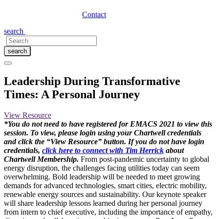
Contact
search
search
Leadership During Transformative
Times: A Personal Journey
View Resource
*You do not need to have registered for EMACS 2021 to view this
session. To view, please login using your Chartwell credentials
and click the “View Resource” button. If you do not have login
credentials,
click here to connect with Tim Herrick
about
Chartwell Membership.
From post-pandemic uncertainty to global
energy disruption, the challenges facing utilities today can seem
overwhelming. Bold leadership will be needed to meet growing
demands for advanced technologies, smart cities, electric mobility,
renewable energy sources and sustainability. Our keynote speaker
will share leadership lessons learned during her personal journey
from intern to chief executive, including the importance of empathy,