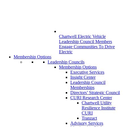
Chartwell Electric Vehicle
Leadership Council Members
Engage Communities To Drive
Electric
Membership Options
Leadership Councils
Membership Options
Executive Services
Insight Center
Leadership Council
Memberships
Directors’ Strategic Council
CURI Research Center
Chartwell Utility
Resilience Institute
CURI
Tranzact
Advisory Services