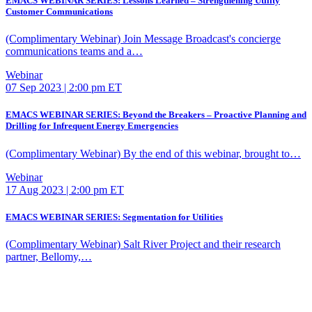
EMACS WEBINAR SERIES: Lessons Learned – Strengthening Utility
Customer Communications
(Complimentary Webinar) Join Message Broadcast's concierge
communications teams and a…
Webinar
07 Sep 2023 | 2:00 pm ET
EMACS WEBINAR SERIES: Beyond the Breakers – Proactive Planning and
Drilling for Infrequent Energy Emergencies
(Complimentary Webinar) By the end of this webinar, brought to…
Webinar
17 Aug 2023 | 2:00 pm ET
EMACS WEBINAR SERIES: Segmentation for Utilities
(Complimentary Webinar) Salt River Project and their research
partner, Bellomy,…