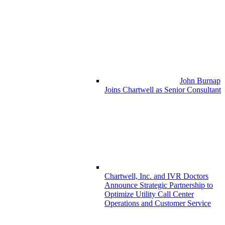
John Burnap
Joins Chartwell as Senior Consultant
Chartwell, Inc. and IVR Doctors
Announce Strategic Partnership to
Optimize Utility Call Center
Operations and Customer Service