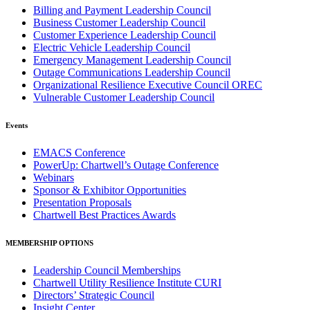
Billing and Payment Leadership Council
Business Customer Leadership Council
Customer Experience Leadership Council
Electric Vehicle Leadership Council
Emergency Management Leadership Council
Outage Communications Leadership Council
Organizational Resilience Executive Council OREC
Vulnerable Customer Leadership Council
Events
EMACS Conference
PowerUp: Chartwell’s Outage Conference
Webinars
Sponsor & Exhibitor Opportunities
Presentation Proposals
Chartwell Best Practices Awards
MEMBERSHIP OPTIONS
Leadership Council Memberships
Chartwell Utility Resilience Institute CURI
Directors’ Strategic Council
Insight Center