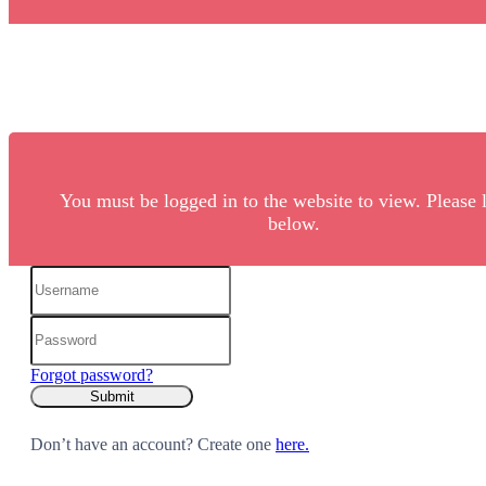
You must be logged in to the website to view. Please 
below.
Forgot password?
Don’t have an account? Create one
here.