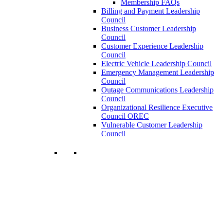
Membership FAQs
Billing and Payment Leadership
Council
Business Customer Leadership
Council
Customer Experience Leadership
Council
Electric Vehicle Leadership Council
Emergency Management Leadership
Council
Outage Communications Leadership
Council
Organizational Resilience Executive
Council OREC
Vulnerable Customer Leadership
Council
Join a Membership
Chartwell can help you accomplish your
goals. Our wide range of services ensures
our members have access to objective
insights and strategies to make smart and
timely business decisions.
Learn More About Our Memberships