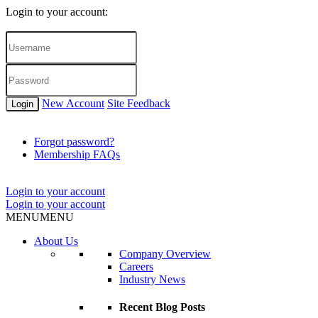
Login to your account:
New Account
Site Feedback
Login
Forgot password?
Membership FAQs
Login to your account
Login to your account
MENU
MENU
About Us
Company Overview
Careers
Industry News
Recent Blog Posts