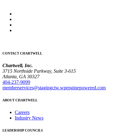
CONTACT CHARTWELL
Chartwell, Inc.
3715 Northside Parkway, Suite 3-615
Atlanta, GA 30327
404-237-9099
memberservices@stagingctw.wpenginepowered.com
ABOUT CHARTWELL
Careers
Industry News
LEADERSHIP COUNCILS