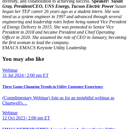
diversity, and collaboration to achieving success.
Speaker:
Susan
Gray, President/CEO, UNS Energy, Tucson Electric Power
Susan
began her TEP career 26 years ago as a student intern. She was
hired as a system engineer in 1997 and advanced through several
engineering and leadership roles before being named Vice President
of Energy Delivery in 2015. She was promoted to Senior Vice
President in 2018 and became President and Chief Operating
Officer in 2020. She assumed the role of CEO in January, becoming
the first woman to lead the company.
EMACS
EMACS Keynote
Utility Leadership
You may also like
Webinar
31 Jul 2024 | 2:00 pm ET
Three Game-Changing Trends in Utility Customer Experience
(Complimentary Webinar) Join us for an insightful webinar as
Chartwell's…
Webinar
12 Oct 2023 | 2:00 pm ET