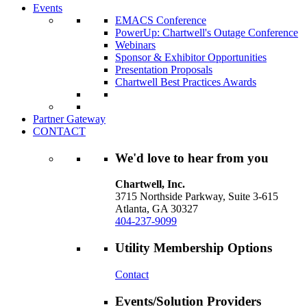
Events
EMACS Conference
PowerUp: Chartwell's Outage Conference
Webinars
Sponsor & Exhibitor Opportunities
Presentation Proposals
Chartwell Best Practices Awards
Partner Gateway
CONTACT
We'd love to hear from you
Chartwell, Inc.
3715 Northside Parkway, Suite 3-615
Atlanta, GA 30327
404-237-9099
Utility Membership Options
Contact
Events/Solution Providers