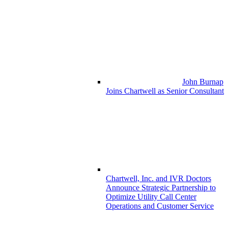
John Burnap
Joins Chartwell as Senior Consultant
Chartwell, Inc. and IVR Doctors
Announce Strategic Partnership to
Optimize Utility Call Center
Operations and Customer Service