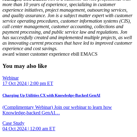
more than 10 years of experience, specializing in customer
experience initiatives, project management, outsourcing services,
and quality assurance. Jon is a subject matter expert with customer
service operating procedures, customer information systems (CIS),
call center management, customer accounting, collections and
payment processing, and public service law and regulations. Jon
has successfully created and implemented multiple projects, as well
as innovating current processes that have led to improved customer
experience and cost savings.
award winner
customer experience
ebill
EMACS
You may also like
Webinar
17 Oct 2024 | 2:00 pm ET
Charging Up Utilities CX with Knowledge-Backed GenAI
(Complimentary Webinar) Join our webinar to learn how
Knowledge-backed GenAI…
Case Study
04 Oct 2024 | 12:00 am ET