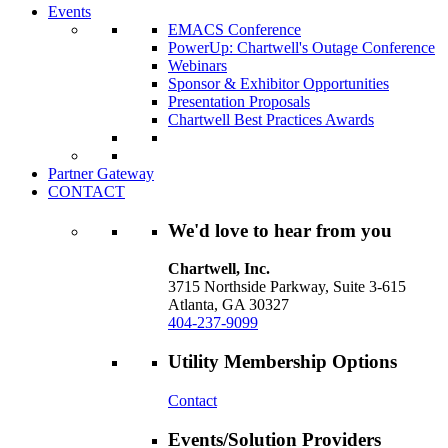
Events
EMACS Conference
PowerUp: Chartwell's Outage Conference
Webinars
Sponsor & Exhibitor Opportunities
Presentation Proposals
Chartwell Best Practices Awards
Partner Gateway
CONTACT
We'd love to hear from you
Chartwell, Inc.
3715 Northside Parkway, Suite 3-615
Atlanta, GA 30327
404-237-9099
Utility Membership Options
Contact
Events/Solution Providers