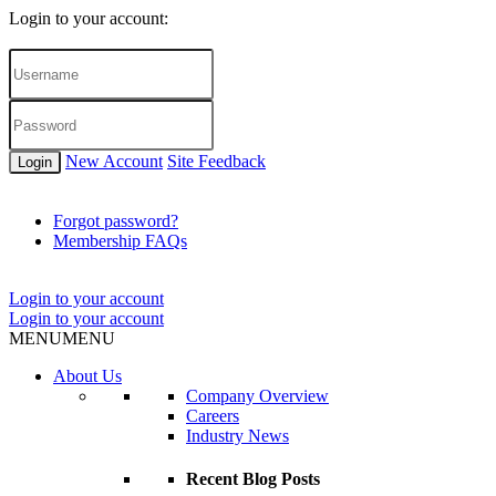
Login to your account:
New Account
Site Feedback
Login
Forgot password?
Membership FAQs
Login to your account
Login to your account
MENU
MENU
About Us
Company Overview
Careers
Industry News
Recent Blog Posts