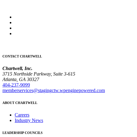
CONTACT CHARTWELL
Chartwell, Inc.
3715 Northside Parkway, Suite 3-615
Atlanta, GA 30327
404-237-9099
memberservices@stagingctw.wpenginepowered.com
ABOUT CHARTWELL
Careers
Industry News
LEADERSHIP COUNCILS