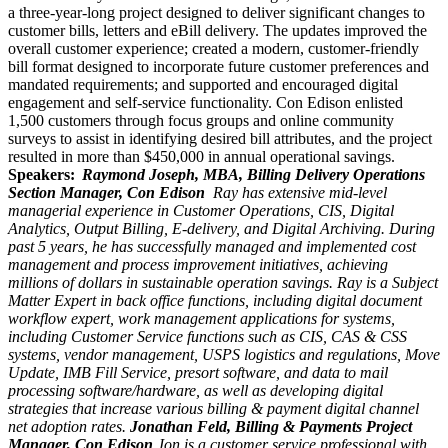
a three-year-long project designed to deliver significant changes to
customer bills, letters and
eBill
delivery. The updates improved the
overall customer experience; created a modern, customer-friendly
bill format designed to incorporate future customer preferences and
mandated requirements; and supported and encouraged digital
engagement and self-service functionality. Con Edison enlisted
1,500 customers through focus groups and online community
surveys to assist in identifying desired bill attributes, and the project
resulted in more than $450,000 in annual operational savings
.
Speakers:
Raymond Joseph, MBA, Billing Delivery Operations
Section Manager, Con Edison
Ray has extensive mid-level
managerial experience in Customer Operations, CIS, Digital
Analytics, Output Billing, E-delivery, and Digital Archiving. During
past 5 years, he has successfully managed and implemented cost
management and process improvement initiatives, achieving
millions of dollars in sustainable operation savings. Ray is a Subject
Matter Expert in back office functions, including digital document
workflow expert, work management applications for systems,
including Customer Service functions such as CIS, CAS & CSS
systems, vendor management, USPS logistics and regulations, Move
Update, IMB Fill Service, presort software, and data to mail
processing software/hardware, as well as developing digital
strategies that increase various billing & payment digital channel
net adoption rates.
Jonathan Feld, Billing & Payments Project
Manager, Con Edison
Jon is a customer service professional with