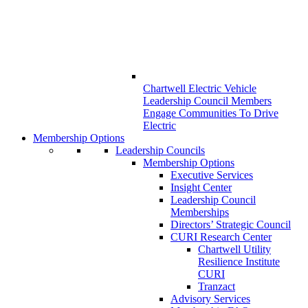
Chartwell Electric Vehicle
Leadership Council Members
Engage Communities To Drive
Electric
Membership Options
Leadership Councils
Membership Options
Executive Services
Insight Center
Leadership Council
Memberships
Directors’ Strategic Council
CURI Research Center
Chartwell Utility
Resilience Institute
CURI
Tranzact
Advisory Services