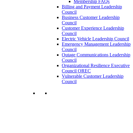
Membership FAQs
Billing and Payment Leadership
Council
Business Customer Leadership
Council
Customer Experience Leadership
Council
Electric Vehicle Leadership Council
Emergency Management Leadership
Council
Outage Communications Leadership
Council
Organizational Resilience Executive
Council OREC
Vulnerable Customer Leadership
Council
Join a Membership
Chartwell can help you accomplish your
goals. Our wide range of services ensures
our members have access to objective
insights and strategies to make smart and
timely business decisions.
Learn More About Our Memberships