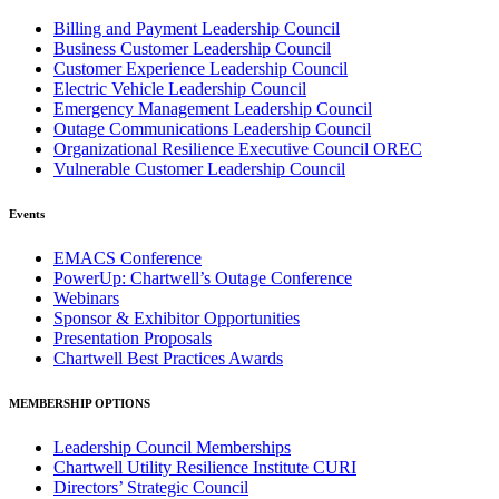
Billing and Payment Leadership Council
Business Customer Leadership Council
Customer Experience Leadership Council
Electric Vehicle Leadership Council
Emergency Management Leadership Council
Outage Communications Leadership Council
Organizational Resilience Executive Council OREC
Vulnerable Customer Leadership Council
Events
EMACS Conference
PowerUp: Chartwell’s Outage Conference
Webinars
Sponsor & Exhibitor Opportunities
Presentation Proposals
Chartwell Best Practices Awards
MEMBERSHIP OPTIONS
Leadership Council Memberships
Chartwell Utility Resilience Institute CURI
Directors’ Strategic Council