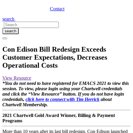
Contact
search
search
Con Edison Bill Redesign Exceeds
Customer Expectations, Decreases
Operational Costs
View Resource
*You do not need to have registered for EMACS 2021 to view this
session. To view, please login using your Chartwell credentials
and click the “View Resource” button. If you do not have login
credentials,
click here to connect with Tim Herrick
about
Chartwell Membership.
2021 Chartwell Gold Award Winner, Billing & Payment
Programs
More than 10 years after its last bill redesign, Con Edison launched