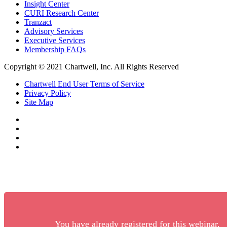
Insight Center
CURI Research Center
Tranzact
Advisory Services
Executive Services
Membership FAQs
Copyright © 2021 Chartwell, Inc. All Rights Reserved
Chartwell End User Terms of Service
Privacy Policy
Site Map
You have already registered for this webinar.