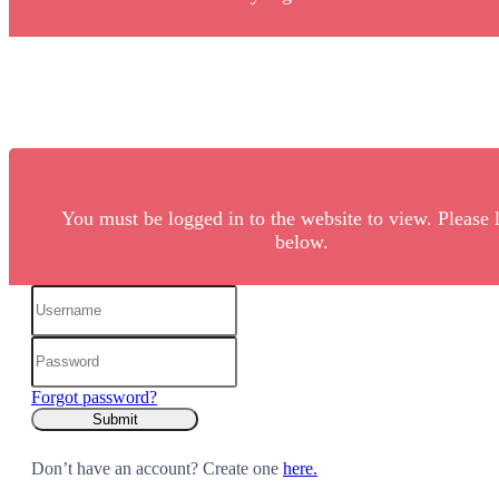
You must be logged in to the website to view. Please 
below.
Forgot password?
Don’t have an account? Create one
here.