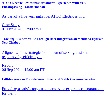
ATCO Electric Revitalizes Customers’ Experience With an All-
Encompassing Transformation
As part of a five-year initiative, ATCO Electric is in…
Case Study
01 Oct 2024 | 12:00 am ET
Tracking Business Value Through Data Integration on Manitoba Hydro’s
New Chatbot
Aligned with its strategic foundation of serving customers
responsively, efficiently…
Report
06 Sep 2024 | 12:00 am ET
Utilities Work to Provide Streamlined and Stable Customer Service
Providing a satisfactory customer service experience is paramount
for the…