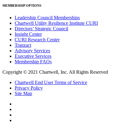
MEMBERSHIP OPTIONS
Leadership Council Memberships
Chartwell Utility Resilience Institute CURI
Directors’ Strategic Council
Insight Center
CURI Research Center
Tranzact
Advisory Services
Executive Services
Membership FAQs
Copyright © 2021 Chartwell, Inc. All Rights Reserved
Chartwell End User Terms of Service
Privacy Policy
Site Map