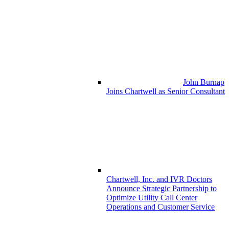
John Burnap
Joins Chartwell as Senior Consultant
Chartwell, Inc. and IVR Doctors
Announce Strategic Partnership to
Optimize Utility Call Center
Operations and Customer Service