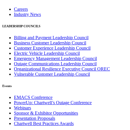
Careers
Industry News
LEADERSHIP COUNCILS
Billing and Payment Leadership Council
Business Customer Leadership Council
Customer Experience Leadership Council
Electric Vehicle Leadership Council
Emergency Management Leadership Council
Outage Communications Leadership Council
Organizational Resilience Executive Council OREC
Vulnerable Customer Leadership Council
Events
EMACS Conference
PowerUp: Chartwell’s Outage Conference
Webinars
Sponsor & Exhibitor Opportunities
Presentation Proposals
Chartwell Best Practices Awards