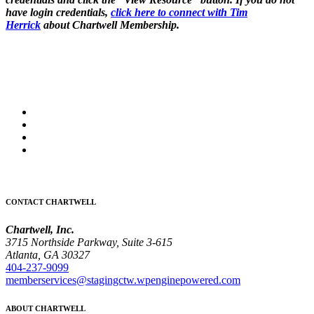
have login credentials,
click here to connect with Tim
Herrick
about Chartwell Membership.
CONTACT CHARTWELL
Chartwell, Inc.
3715 Northside Parkway, Suite 3-615
Atlanta, GA 30327
404-237-9099
memberservices@stagingctw.wpenginepowered.com
ABOUT CHARTWELL