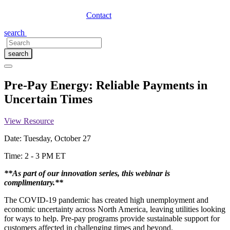
Contact
search
search
Pre-Pay Energy: Reliable Payments in
Uncertain Times
View Resource
Date: Tuesday, October 27
Time: 2 - 3 PM ET
**As part of our innovation series, this webinar is
complimentary.**
The COVID-19 pandemic has created high unemployment and
economic uncertainty across North America, leaving utilities looking
for ways to help. Pre-pay programs provide sustainable support for
customers affected in challenging times and beyond.