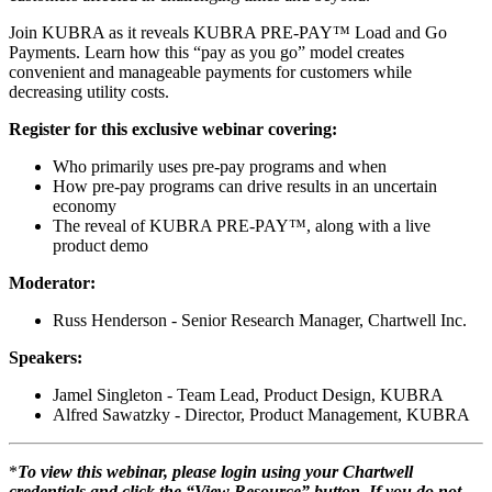
Join KUBRA as it reveals KUBRA PRE-PAY™ Load and Go
Payments. Learn how this “pay as you go” model creates
convenient and manageable payments for customers while
decreasing utility costs.
Register for this exclusive webinar covering:
Who primarily uses pre-pay programs and when
How pre-pay programs can drive results in an uncertain
economy
The reveal of KUBRA PRE-PAY™, along with a live
product demo
Moderator:
Russ Henderson - Senior Research Manager, Chartwell Inc.
Speakers:
Jamel Singleton - Team Lead, Product Design, KUBRA
Alfred Sawatzky - Director, Product Management, KUBRA
*
To view this webinar, please login using your Chartwell
credentials and click the “View Resource” button. If you do not