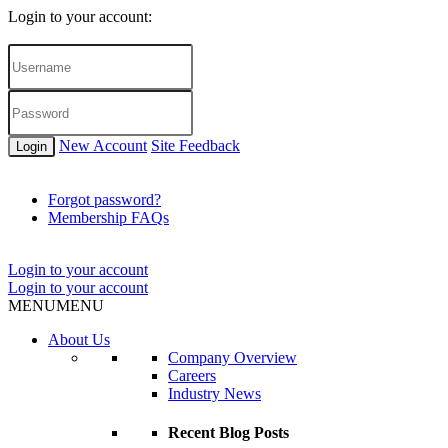
Login to your account:
New Account
Site Feedback
Login
Forgot password?
Membership FAQs
Login to your account
Login to your account
MENU
MENU
About Us
Company Overview
Careers
Industry News
Recent Blog Posts