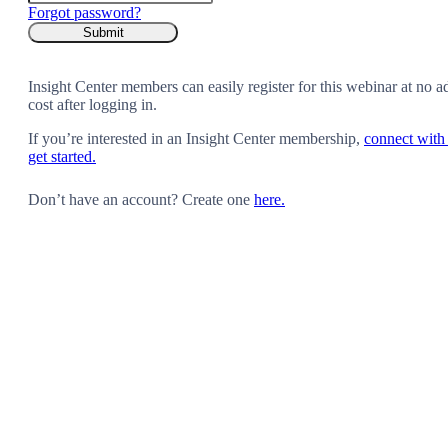
Forgot password?
Insight Center members can easily register for this webinar at no a
cost after logging in.
If you’re interested in an Insight Center membership,
connect with 
get started.
Don’t have an account? Create one
here.