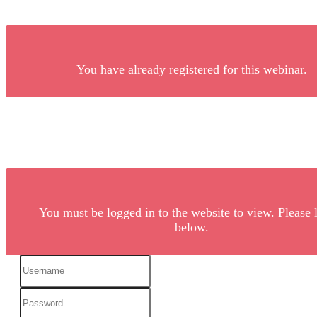
You have already registered for this webinar.
You must be logged in to the website to view. Please 
below.