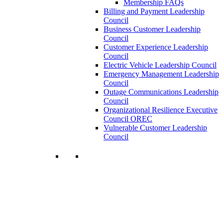
Membership FAQs
Billing and Payment Leadership
Council
Business Customer Leadership
Council
Customer Experience Leadership
Council
Electric Vehicle Leadership Council
Emergency Management Leadership
Council
Outage Communications Leadership
Council
Organizational Resilience Executive
Council OREC
Vulnerable Customer Leadership
Council
Join a Membership
Chartwell can help you accomplish your
goals. Our wide range of services ensures
our members have access to objective
insights and strategies to make smart and
timely business decisions.
Learn More About Our Memberships