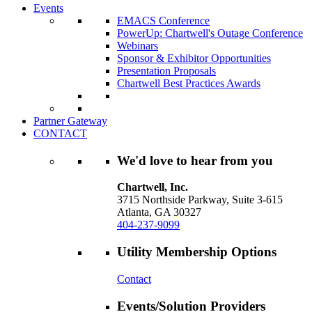
Events
EMACS Conference
PowerUp: Chartwell's Outage Conference
Webinars
Sponsor & Exhibitor Opportunities
Presentation Proposals
Chartwell Best Practices Awards
Partner Gateway
CONTACT
We'd love to hear from you
Chartwell, Inc.
3715 Northside Parkway, Suite 3-615
Atlanta, GA 30327
404-237-9099
Utility Membership Options
Contact
Events/Solution Providers