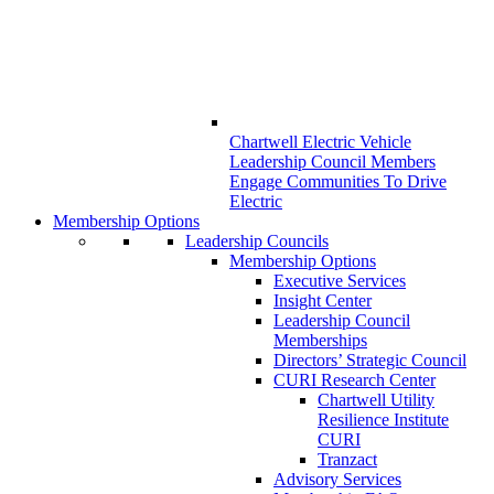
Chartwell Electric Vehicle
Leadership Council Members
Engage Communities To Drive
Electric
Membership Options
Leadership Councils
Membership Options
Executive Services
Insight Center
Leadership Council
Memberships
Directors’ Strategic Council
CURI Research Center
Chartwell Utility
Resilience Institute
CURI
Tranzact
Advisory Services