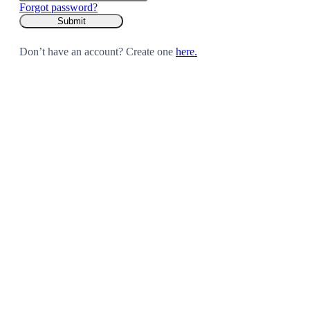
Forgot password?
Don’t have an account? Create one
here.