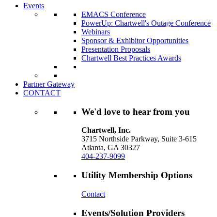
Events
EMACS Conference
PowerUp: Chartwell's Outage Conference
Webinars
Sponsor & Exhibitor Opportunities
Presentation Proposals
Chartwell Best Practices Awards
Partner Gateway
CONTACT
We'd love to hear from you
Chartwell, Inc.
3715 Northside Parkway, Suite 3-615
Atlanta, GA 30327
404-237-9099
Utility Membership Options
Contact
Events/Solution Providers