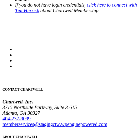
If you do not have login credentials,
click here to connect with
Tim Herrick
about Chartwell Membership.
CONTACT CHARTWELL
Chartwell, Inc.
3715 Northside Parkway, Suite 3-615
Atlanta, GA 30327
404-237-9099
memberservices@stagingctw.wpenginepowered.com
ABOUT CHARTWELL