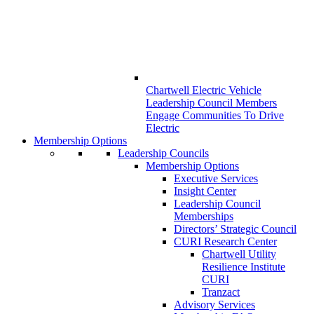
Chartwell Electric Vehicle
Leadership Council Members
Engage Communities To Drive
Electric
Membership Options
Leadership Councils
Membership Options
Executive Services
Insight Center
Leadership Council
Memberships
Directors’ Strategic Council
CURI Research Center
Chartwell Utility
Resilience Institute
CURI
Tranzact
Advisory Services