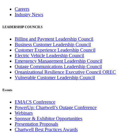
Careers
Industry News
LEADERSHIP COUNCILS
Billing and Payment Leadership Council
Business Customer Leadership Council
Customer Experience Leadership Council
Electric Vehicle Leadership Council
Emergency Management Leadership Council
Outage Communications Leadership Council
Organizational Resilience Executive Council OREC
Vulnerable Customer Leadership Council
Events
EMACS Conference
PowerUp: Chartwell’s Outage Conference
Webinars
Sponsor & Exhibitor Opportunities
Presentation Proposals
Chartwell Best Practices Awards