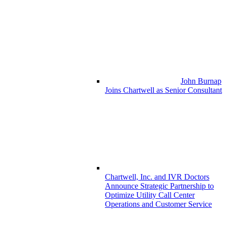
John Burnap
Joins Chartwell as Senior Consultant
Chartwell, Inc. and IVR Doctors
Announce Strategic Partnership to
Optimize Utility Call Center
Operations and Customer Service