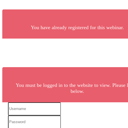
You have already registered for this webinar.
You must be logged in to the website to view. Please 
below.