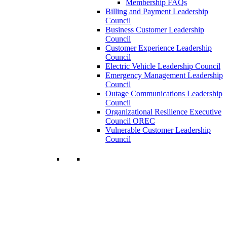
Membership FAQs
Billing and Payment Leadership
Council
Business Customer Leadership
Council
Customer Experience Leadership
Council
Electric Vehicle Leadership Council
Emergency Management Leadership
Council
Outage Communications Leadership
Council
Organizational Resilience Executive
Council OREC
Vulnerable Customer Leadership
Council
Join a Membership
Chartwell can help you accomplish your
goals. Our wide range of services ensures
our members have access to objective
insights and strategies to make smart and
timely business decisions.
Learn More About Our Memberships