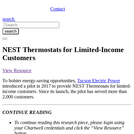
Contact
search
search
NEST Thermostats for Limited-Income
Customers
View Resource
To bolster energy-saving opportunities,
T
ucson Electric Powe
r
introduced a pilot in 2017 to provide NEST Thermostats for limited-
income customers. Since its launch, the pilot has served more than
2,000 customers.
CONTINUE READING
To continue reading this research piece, please login using
your Chartwell credentials and click the “View Resource”
button.