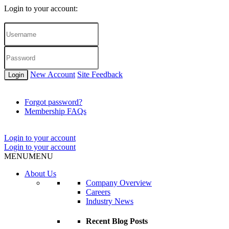
Login to your account:
New Account
Site Feedback
Login
Forgot password?
Membership FAQs
Login to your account
Login to your account
MENU
MENU
About Us
Company Overview
Careers
Industry News
Recent Blog Posts