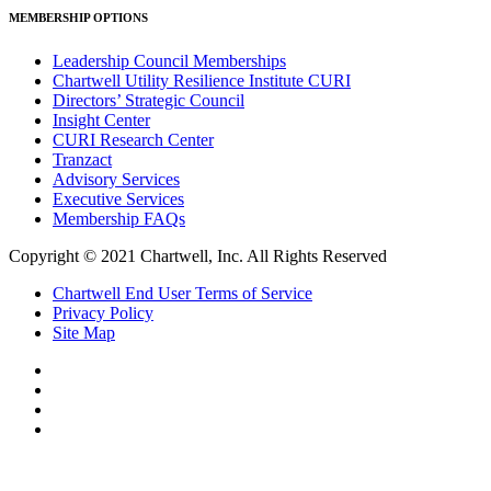
MEMBERSHIP OPTIONS
Leadership Council Memberships
Chartwell Utility Resilience Institute CURI
Directors’ Strategic Council
Insight Center
CURI Research Center
Tranzact
Advisory Services
Executive Services
Membership FAQs
Copyright © 2021 Chartwell, Inc. All Rights Reserved
Chartwell End User Terms of Service
Privacy Policy
Site Map